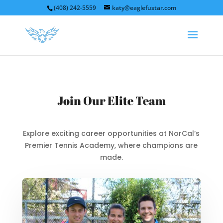
(408) 242-5559
katy@eaglefustar.com
Join Our Elite Team
Explore exciting career opportunities at NorCal’s
Premier Tennis Academy, where champions are
made.