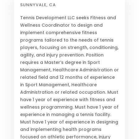
SUNNYVALE, CA
Tennis Development LLC seeks Fitness and
Wellness Coordinator to design and
implement comprehensive fitness
programs tailored to the needs of tennis
players, focusing on strength, conditioning,
agility, and injury prevention. Position
requires a Master’s degree in Sport
Management, Healthcare Administration or
related field and 12 months of experience
in Sport Management, Healthcare
Administration or related occupation. Must
have 1 year of experience with fitness and
wellness programming. Must have 1 year of
experience in managing a tennis facility.
Must have 1 year of experience in designing
and implementing health programs
focused on athletic performance, injury