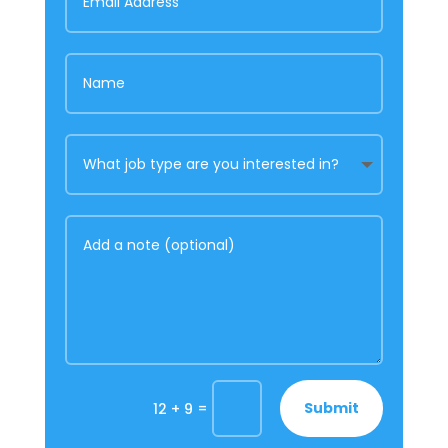
=
Submit
12 + 9