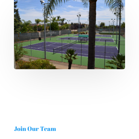
Join Our Team