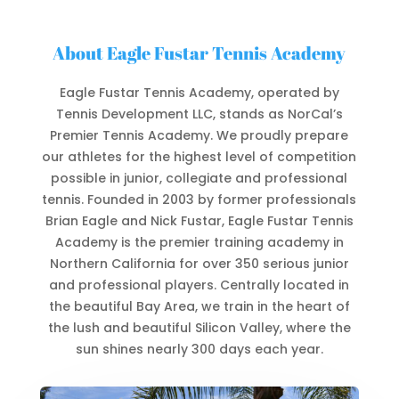
About Eagle Fustar Tennis Academy
Eagle Fustar Tennis Academy, operated by
Tennis Development LLC, stands as NorCal’s
Premier Tennis Academy. We
proudly prepare
our athletes for the highest level of competition
possible in junior, collegiate and professional
tennis. Founded in 2003 by former professionals
Brian Eagle and Nick Fustar, Eagle Fustar Tennis
Academy is the premier training academy in
Northern California for over 350 serious junior
and professional players. Centrally located in
the beautiful Bay Area, we train in the heart of
the lush and beautiful Silicon Valley, where the
sun shines nearly 300 days each year.