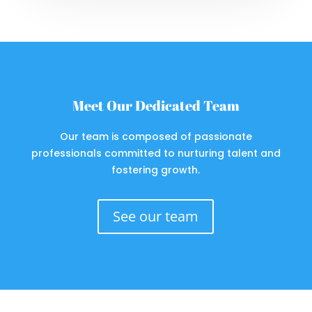
Meet Our Dedicated Team
Our team is composed of passionate
professionals committed to nurturing talent and
fostering growth.
See our team