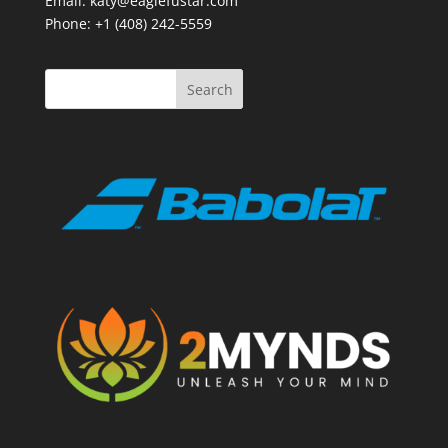
Email: katy@eaglefustar.com
Phone: +1 (408) 242-5559
Search