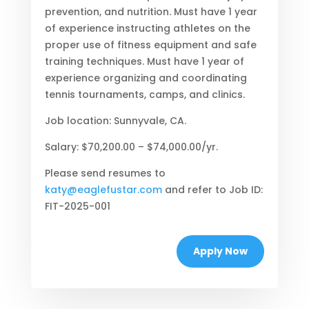
prevention, and nutrition. Must have 1 year
of experience instructing athletes on the
proper use of fitness equipment and safe
training techniques. Must have 1 year of
experience organizing and coordinating
tennis tournaments, camps, and clinics.
Job location: Sunnyvale, CA.
Salary: $70,200.00 – $74,000.00/yr.
Please send resumes to
katy@eaglefustar.com
and refer to Job ID:
FIT-2025-001
Apply Now