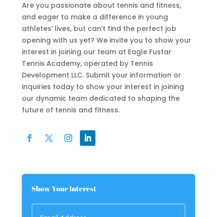
Are you passionate about tennis and fitness,
and eager to make a difference in young
athletes’ lives, but can’t find the perfect job
opening with us yet? We invite you to show your
interest in joining our team at Eagle Fustar
Tennis Academy, operated by Tennis
Development LLC. Submit your information or
inquiries today to show your interest in joining
our dynamic team dedicated to shaping the
future of tennis and fitness.
Show Your Interest