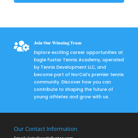

Join Our Winning Team
Explore exciting career opportunities at
Eagle Fustar Tennis Academy, operated
by Tennis Development LLC, and
become part of NorCal’s premier tennis
community. Discover how you can
contribute to shaping the future of
young athletes and grow with us.
Our Contact Information