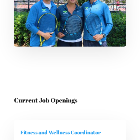
Current Job Openings
Fitness and Wellness Coordinator