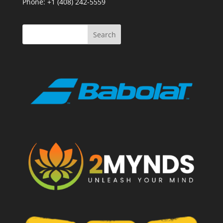
Phone: +1 (408) 242-5559
Search