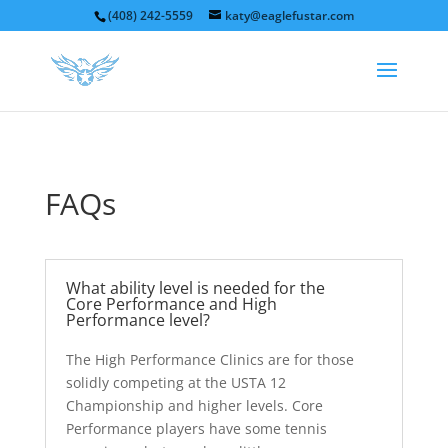
(408) 242-5559
katy@eaglefustar.com
FAQs
What ability level is needed for the
Core Performance and High
Performance level?
The High Performance Clinics are for those
solidly competing at the USTA 12
Championship and higher levels. Core
Performance players have some tennis