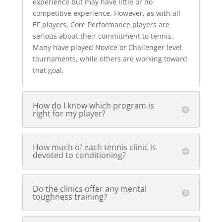
experience but may have little or no
competitive experience. However, as with all
EF players, Core Performance players are
serious about their commitment to tennis.
Many have played Novice or Challenger level
tournaments, while others are working toward
that goal.
How do I know which program is
right for my player?
How much of each tennis clinic is
devoted to conditioning?
Do the clinics offer any mental
toughness training?