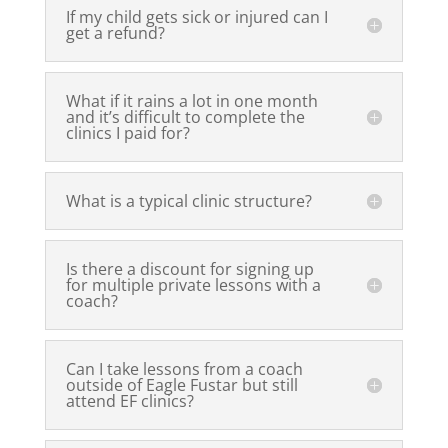
If my child gets sick or injured can I
get a refund?
What if it rains a lot in one month
and it’s difficult to complete the
clinics I paid for?
What is a typical clinic structure?
Is there a discount for signing up
for multiple private lessons with a
coach?
Can I take lessons from a coach
outside of Eagle Fustar but still
attend EF clinics?