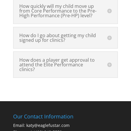
How quickly will my child move up
from Core Performance to the Pre-
High Performance (Pre-HP) level?
How do I go about getting my child
signed up for clinics?
How does a player get approval to
attend the Elite Performance
clinics?
Our Contact Information
Email: katy@eaglefustar.com