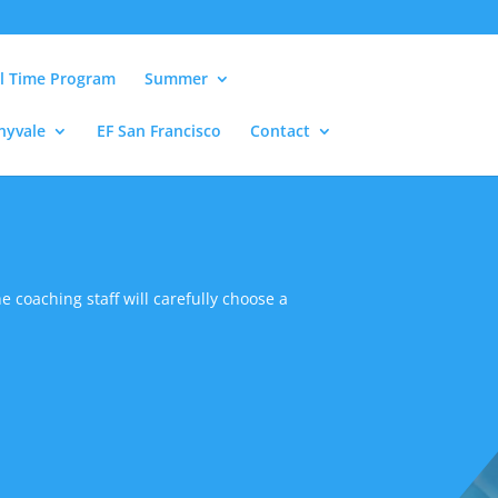
ll Time Program
Summer
nyvale
EF San Francisco
Contact
e coaching staff will carefully choose a