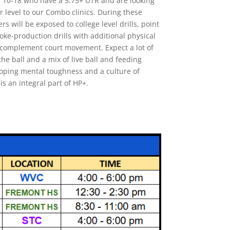
s 10-18 who have a 5.75+ UTR and are looking
r level to our Combo clinics. During these
ers will be exposed to college level drills, point
oke-production drills with additional physical
to complement court movement. Expect a lot of
he ball and a mix of live ball and feeding
eloping mental toughness and a culture of
is an integral part of HP+.