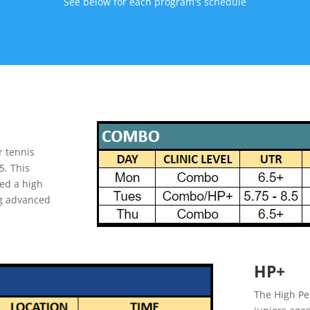
See below for each program's schedule
r tennis
5. This
ed a high
ing advanced
HP+
The High Pe