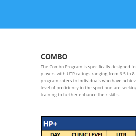
COMBO
The Combo Program is specifically designed fo
players with UTR ratings ranging from 6.5 to 8.
program caters to individuals who have achiev
level of proficiency in the sport and are seek
training to further enhance their skills.