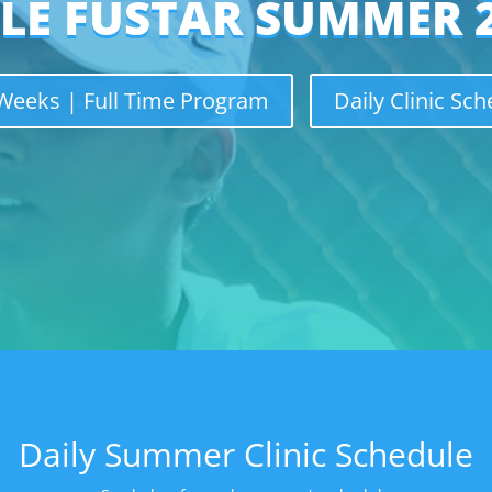
LE FUSTAR SUMMER 
eeks | Full Time Program
Daily Clinic Sc
Daily Summer Clinic Schedule