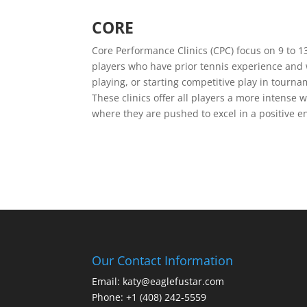
CORE
Core Performance Clinics (CPC) focus on 9 to 1
players who have prior tennis experience and
playing, or starting competitive play in tourna
These clinics offer all players a more intense 
where they are pushed to excel in a positive 
Our Contact Information
Email: katy@eaglefustar.com
Phone: +1 (408) 242-5559