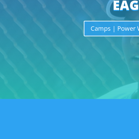
EAG
Camps | Power W