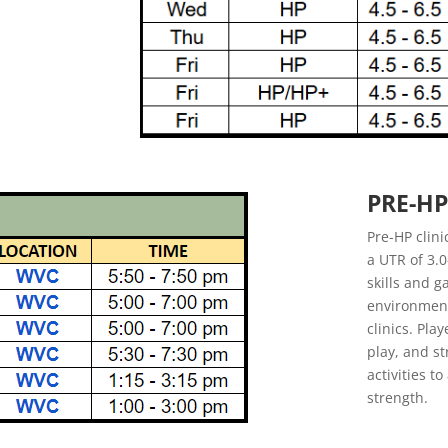
PRE-HP
Pre-HP clini
a UTR of 3.0
skills and 
environment
clinics. Play
play, and st
activities t
strength.