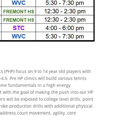
cs (PHP) focus on 9 to 14 year old players with
-4.5. Pre HP clinics will build various tennis
game fundamentals in a high energy
 with the goal of making the push into our HP
ers will be exposed to college level drills, point
roke-production drills with additional physical
o address court movement, agility, core