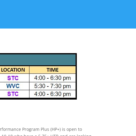
rformance Program Plus (HP+) is open to