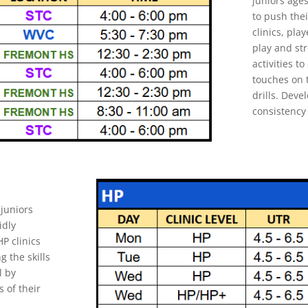
juniors age
to push thei
clinics, play
play and str
activities 
touches on t
drills. Dev
consistency 
juniors
idly
P clinics
g the skills
l by
s of their