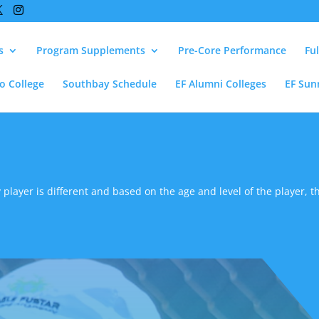
s
Program Supplements
Pre-Core Performance
Fu
lo College
Southbay Schedule
EF Alumni Colleges
EF Sun
 player is different and based on the age and level of the player, th