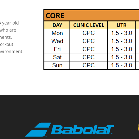
3 year old
 who are
ments.
workout
environment.