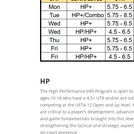
HP
The High Performance (HP) Program is open to 
ages 10-18 who have a 4.5+ UTR and/or are sol
competing at the USTA 12 Open and up level. H
are critical to a player’s development, advancin
and game fundamentals brought into this leve
strengthening the tactical and strategic aspect
on-court presence.