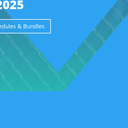
2025
hedules & Bundles