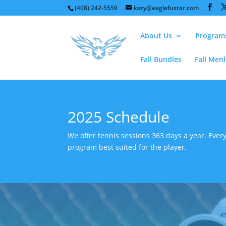
(408) 242-5559
katy@eaglefustar.com
About Us
Program
Fall Bundles
Fall Men
2025 Schedule
We offer tennis sessions 363 days a year. Every
program best suited for the player.