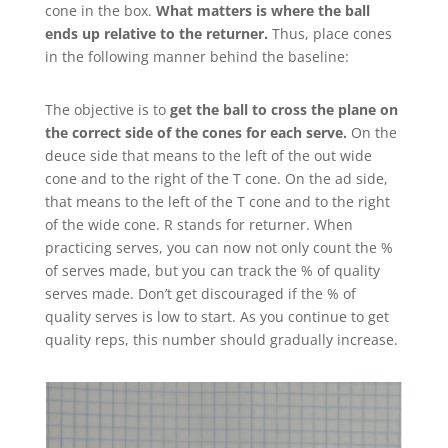
cone in the box.
What matters is where the ball
ends up relative to the returner.
Thus, place cones
in the following manner behind the baseline:
The objective is to
get the ball to cross the plane on
the correct side of the cones for each serve.
On the
deuce side that means to the left of the out wide
cone and to the right of the T cone. On the ad side,
that means to the left of the T cone and to the right
of the wide cone. R stands for returner. When
practicing serves, you can now not only count the %
of serves made, but you can track the % of quality
serves made. Don’t get discouraged if the % of
quality serves is low to start. As you continue to get
quality reps, this number should gradually increase.