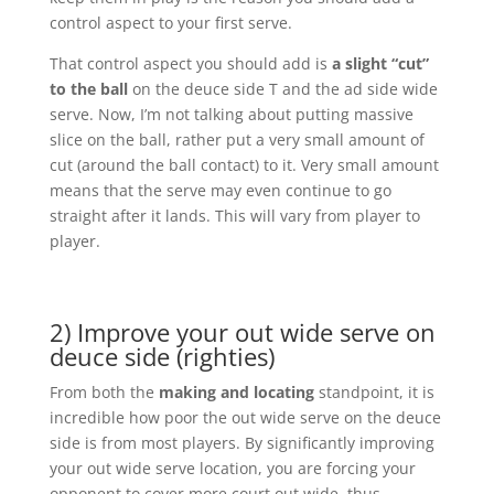
control aspect to your first serve.
That control aspect you should add is
a slight “cut”
to the ball
on the deuce side T and the ad side wide
serve. Now, I’m not talking about putting massive
slice on the ball, rather put a very small amount of
cut (around the ball contact) to it. Very small amount
means that the serve may even continue to go
straight after it lands. This will vary from player to
player.
2) Improve your out wide serve on
deuce side (righties)
From both the
making and locating
standpoint, it is
incredible how poor the out wide serve on the deuce
side is from most players. By significantly improving
your out wide serve location, you are forcing your
opponent to cover more court out wide, thus