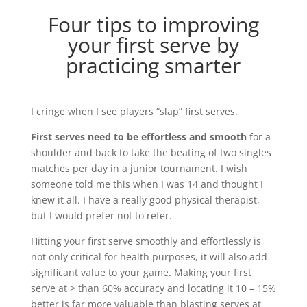
Four tips to improving
your first serve by
practicing smarter
I cringe when I see players “slap” first serves.
First serves need to be effortless and smooth
for a
shoulder and back to take the beating of two singles
matches per day in a junior tournament. I wish
someone told me this when I was 14 and thought I
knew it all. I have a really good physical therapist,
but I would prefer not to refer.
Hitting your first serve smoothly and effortlessly is
not only critical for health purposes, it will also add
significant value to your game. Making your first
serve at > than 60% accuracy and locating it 10 – 15%
better is far more valuable than blasting serves at