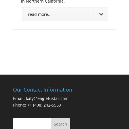
in Northern California.
read more...
Our Contact Information
Email: katy@eaglefustar.com
Phone: +1 (408) 242-5559
Search