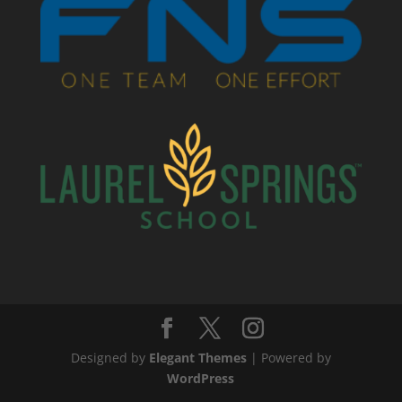
Designed by
Elegant Themes
| Powered by
WordPress