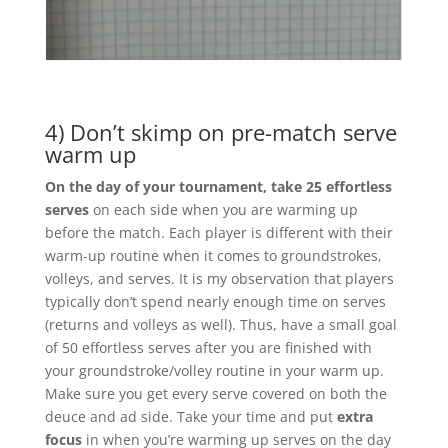
4) Don’t skimp on pre-match serve
warm up
On the day of your tournament, take 25 effortless
serves
on each side when you are warming up
before the match. Each player is different with their
warm-up routine when it comes to groundstrokes,
volleys, and serves. It is my observation that players
typically don’t spend nearly enough time on serves
(returns and volleys as well). Thus, have a small goal
of 50 effortless serves after you are finished with
your groundstroke/volley routine in your warm up.
Make sure you get every serve covered on both the
deuce and ad side. Take your time and put
extra
focus
in when you’re warming up serves on the day