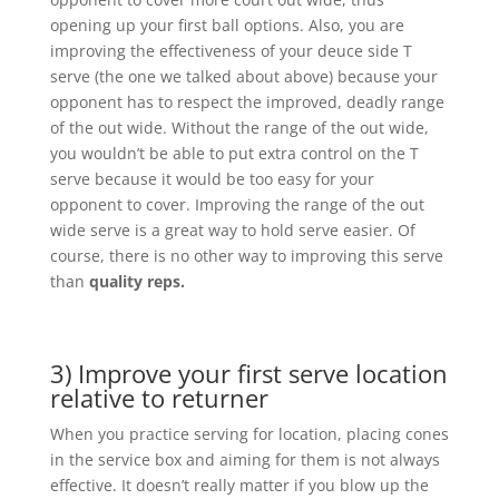
opening up your first ball options. Also, you are
improving the effectiveness of your deuce side T
serve (the one we talked about above) because your
opponent has to respect the improved, deadly range
of the out wide. Without the range of the out wide,
you wouldn’t be able to put extra control on the T
serve because it would be too easy for your
opponent to cover. Improving the range of the out
wide serve is a great way to hold serve easier. Of
course, there is no other way to improving this serve
than
quality reps.
3) Improve your first serve location
relative to returner
When you practice serving for location, placing cones
in the service box and aiming for them is not always
effective. It doesn’t really matter if you blow up the