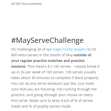
of the tournament.
#MayServeChallenge
I’m challenging all of our
Eagle Fustar players
to hit
800 extra serves in the month of May
outside of
your regular practice matches and practice
sessions
. This means 8 x 100 serves. I would break it
up in 2x per week of 100 serves. 100 serves usually
takes about 30 minutes to complete if done properly.
You can do any serve workouts you like, just make
sure that you are focusing, not rushing through the
practice, and going through your rituals on every
first serve. Make sure to keep track of % of serves
made and % of quality serves made.