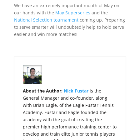
We have an extremely important month of May on
our hands with the
May Superseries
and the
National Selection tournament
coming up. Preparing
to serve smarter will undoubtedly help to hold serve
easier and win more matches!
About the Author:
Nick Fustar
is the
General Manager and co-founder, along
with Brian Eagle, of the Eagle Fustar Tennis
Academy. Fustar and Eagle founded the
academy with the goal of creating the
premier high performance training center to
develop and train elite junior tennis players