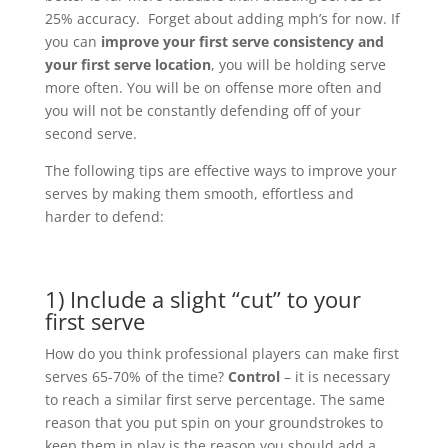
25% accuracy. Forget about adding mph’s for now. If
you can
improve your first serve consistency and
your first serve location
, you will be holding serve
more often. You will be on offense more often and
you will not be constantly defending off of your
second serve.
The following tips are effective ways to improve your
serves by making them smooth, effortless and
harder to defend:
1) Include a slight “cut” to your
first serve
How do you think professional players can make first
serves 65-70% of the time?
Control
– it is necessary
to reach a similar first serve percentage. The same
reason that you put spin on your groundstrokes to
keep them in play is the reason you should add a