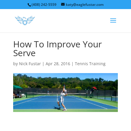
(408) 242-5559
katy@eaglefustar.com
How To Improve Your
Serve
by
Nick Fustar
|
Apr 28, 2016
|
Tennis Training