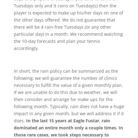
Tuesdays only and it rains on Tuesday(s) then the
player is expected to make up his/her days on one of
the other days offered. We do not guarantee that
there will be 4 rain-free Tuesdays (or any other
particular day) in a month. We recommend watching
the 10-day forecasts and plan your tennis
accordingly.
In short, the rain policy can be summarized as the
following: we will guarantee the number of clinics
necessary to fulfill the value of a given monthly plan.
If we are unable to do this due to weather, we will
then consider and arrange for make ups for the
following month. Typically, rain does not have a huge
impact in any given month, but we will address it if it
does.
In the last 15 years at Eagle Fustar, rain
dominated an entire month only a couple times. In
those rare cases, we took steps necessary to