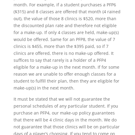
month. For example, if a student purchases a PFP6
($315) and 8 classes are offered that month (4 rained
out), the value of those 8 clinics is $520, more than
the discounted plan rate and therefore not eligible
for a make-up. If only 4 classes are held, make-up(s)
would be offered. Same for an PFP8, the value of 7
clinics is $455, more than the $395 paid, so if 7
clinics are offered, there is no make-up offered. It
suffices to say that rarely is a holder of a PFP4
eligible for a make-up in the next month. If for some
reason we are unable to offer enough classes for a
student to fulfill their plan, then they are eligible for
make-up(s) in the next month.
It must be stated that we will not guarantee the
personal schedules of any particular student. If you
purchase an PFP4, our make-up policy guarantees
that there will be 4 clinic days in the month. We do
not guarantee that those clinics will be on particular
days of a player’s choosing. If you tend to come on