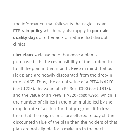
The information that follows is the Eagle Fustar
PTP
rain policy
which may also apply to
poor air
quality days
or other acts of nature that disrupt
clinics.
Flex Plans
– Please note that once a plan is
purchased it is the responsibility of the student to
fulfill the plan in that month. Keep in mind that our
Flex plans are heavily discounted from the drop-in
rate of $65. Thus, the actual value of a PFP4 is $260
(cost $225), the value of a PFP6 is $390 (cost $315),
and the value of an PFP8 is $520 (cost $395), which is
the number of clinics in the plan multiplied by the
drop-in rate of a clinic for that program. It follows
then that if enough clinics are offered to pay off the
discounted value of the plan then the holders of that
plan are not eligible for a make up in the next