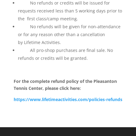
No refunds or credits will be issued for
requests received less than 5 working days prior to
the first class/camp meeting.
No refunds will be given for non-attendance
or for any reason other than a cancellation
by Lifetime Activities.
All pro-shop purchases are final sale. No
refunds or credits will be granted.
For the complete refund policy of the Pleasanton
Tennis Center, please click here:
https://www.lifetimeactivities.com/policies-refunds