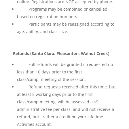
online. Registrations are NOT accepted by phone.
Programs may be combined or cancelled
based on registration numbers.
Participants may be reassigned according to
age, ability, and class size.
Refunds (Santa Clara, Pleasanton, Walnut Creek)
Full refunds will be granted if requested no
less than 10 days prior to the first
class/camp meeting of the session.
Refund requests received after this time, but
at least 5 working days prior to the first
class/camp meeting, will be assessed a $5
administrative fee per class, and will not receive a
refund, but rather a credit on your Lifetime
Activities account.