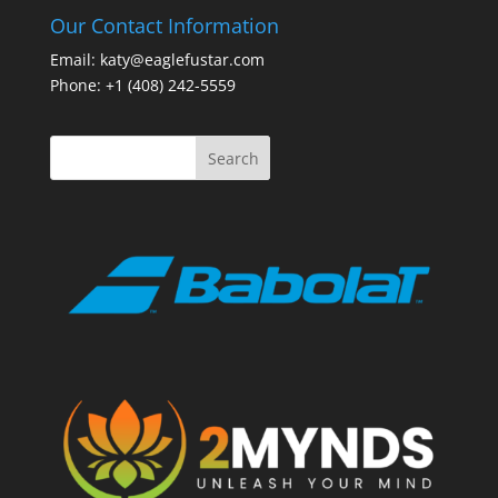
Our Contact Information
Email: katy@eaglefustar.com
Phone: +1 (408) 242-5559
Search