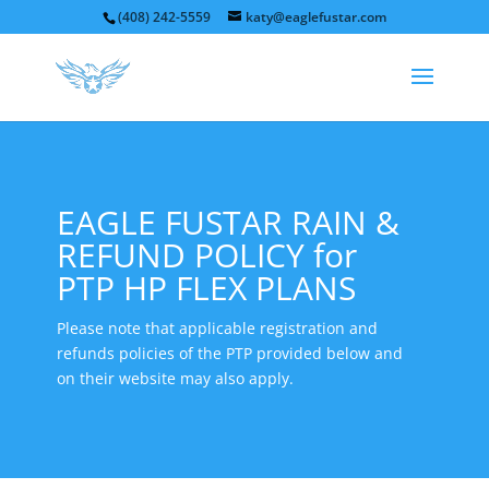
(408) 242-5559
katy@eaglefustar.com
EAGLE FUSTAR RAIN &
REFUND POLICY for
PTP HP FLEX PLANS
Please note that applicable registration and
refunds policies of the PTP provided below and
on their website may also apply.