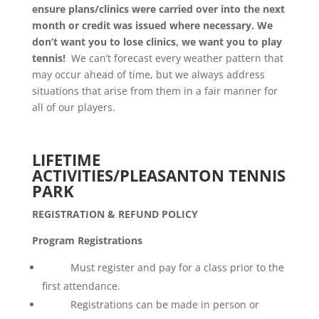
ensure plans/clinics were carried over into the next
month or credit was issued where necessary. We
don’t want you to lose clinics, we want you to play
tennis!
We can’t forecast every weather pattern that
may occur ahead of time, but we always address
situations that arise from them in a fair manner for
all of our players.
LIFETIME
ACTIVITIES/PLEASANTON TENNIS
PARK
REGISTRATION & REFUND POLICY
Program Registrations
Must register and pay for a class prior to the
first attendance.
Registrations can be made in person or