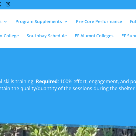
s
Program Supplements
Pre-Core Performance
Fu
lo College
Southbay Schedule
EF Alumni Colleges
EF Sun
 skills training.
Required
: 100% effort, engagement, and pos
ain the quality/quantity of the sessions during the shelter