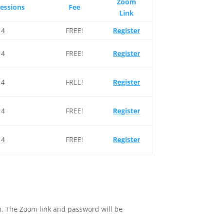
Zoom
Sessions
Fee
Link
4
FREE!
Register
4
FREE!
Register
4
FREE!
Register
4
FREE!
Register
4
FREE!
Register
tem. The Zoom link and password will be