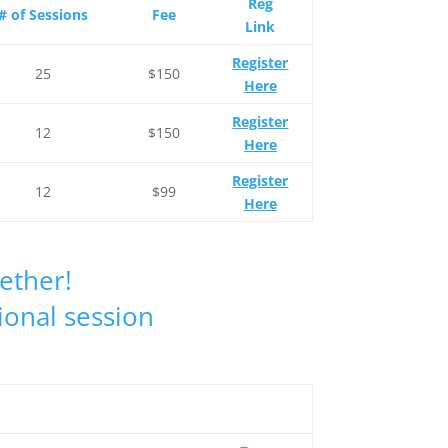
Reg
# of Sessions
Fee
Link
Register
25
$150
Here
Register
12
$150
Here
Register
12
$99
Here
gether!
ional session