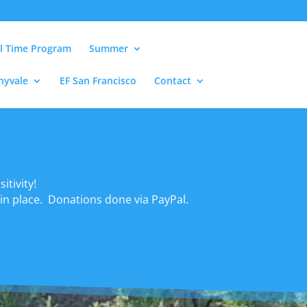
ll Time Program
Summer
nyvale
EF San Francisco
Contact
itivity!
 in place. Donations done via PayPal.