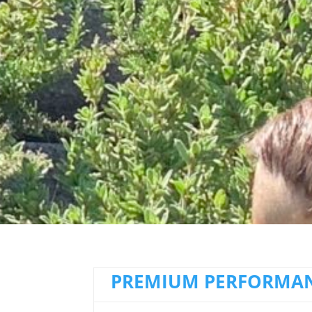
PREMIUM PERFORMAN