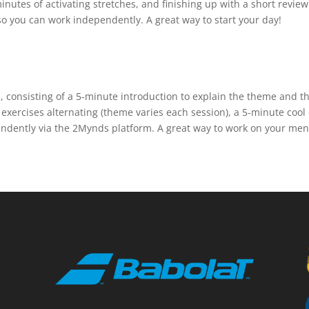
 minutes of activating stretches, and finishing up with a short revi
o you can work independently. A great way to start your day!
n, consisting of a 5-minute introduction to explain the theme and
exercises alternating (theme varies each session), a 5-minute cool
ndently via the 2Mynds platform. A great way to work on your menta