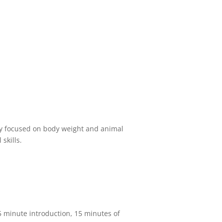
ily focused on body weight and animal
skills.
 5 minute introduction, 15 minutes of