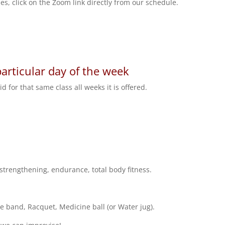
es, click on the Zoom link directly from our schedule.
particular day of the week
 for that same class all weeks it is offered.
 strengthening, endurance, total body fitness.
 band, Racquet, Medicine ball (or Water jug).