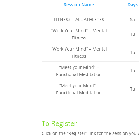
Session Name
Days
FITNESS – ALL ATHLETES
Sa
“Work Your Mind” – Mental
Tu
Fitness
“Work Your Mind” – Mental
Tu
Fitness
“Meet your Mind” –
Tu
Functional Meditation
“Meet your Mind” –
Tu
Functional Meditation
To Register
Click on the “Register” link for the session yo