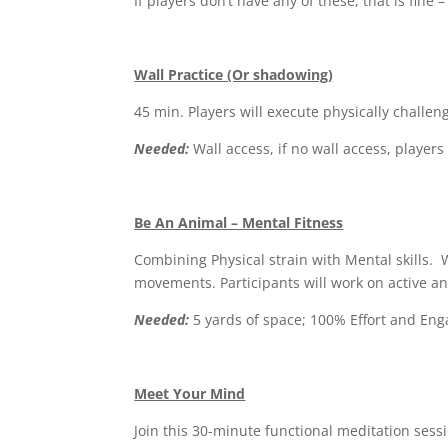
If players don’t have any of these, that is fine
Wall Practice (Or shadowing)
45 min. Players will execute physically challeng
Needed:
Wall access, if no wall access, player
Be An Animal – Mental Fitness
Combining Physical strain with Mental skills.
movements. Participants will work on active an
Needed:
5 yards of space; 100% Effort and En
Meet Your Mind
Join this 30-minute functional meditation sessi