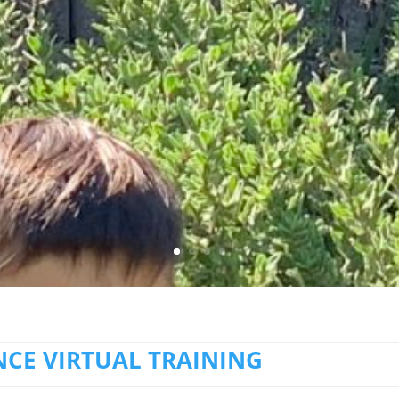
CE VIRTUAL TRAINING