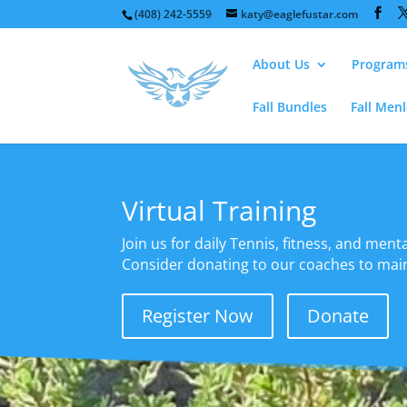
(408) 242-5559
katy@eaglefustar.com
About Us
Program
Fall Bundles
Fall Men
Virtual Training
Join us for daily Tennis, fitness, and mental
Consider donating to our coaches to maint
Register Now
Donate