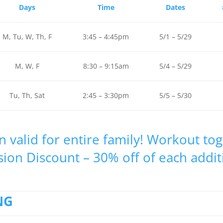
Days
Time
Dates
M, Tu, W, Th, F
3:45 – 4:45pm
5/1 – 5/29
M, W, F
8:30 – 9:15am
5/4 – 5/29
Tu, Th, Sat
2:45 – 3:30pm
5/5 – 5/30
n valid for entire family! Workout to
sion Discount – 30% off of each addit
NG