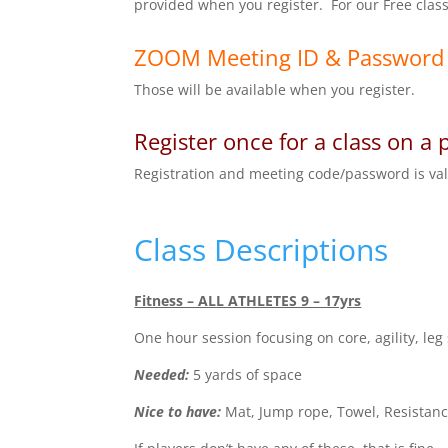
provided when you register. For our Free class
ZOOM Meeting ID & Password
Those will be available when you register.
Register once for a class on a 
Registration and meeting code/password is valid
Class Descriptions
Fitness – ALL ATHLETES 9 – 17yrs
One hour session focusing on core, agility, leg
Needed:
5 yards of space
Nice to have:
Mat, Jump rope, Towel, Resistance