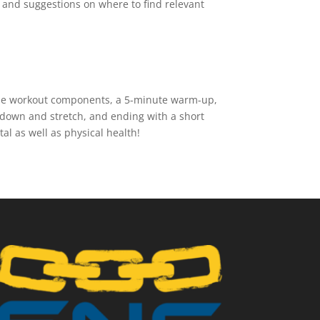
ew and suggestions on where to find relevant
 the workout components, a 5-minute warm-up,
 down and stretch, and ending with a short
l as well as physical health!