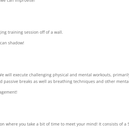
 – we can improvise!
ing training session off of a wall.
s can shadow!
 We will execute challenging physical and mental workouts, primar
d passive breaks as well as breathing techniques and other mental 
gagement!
on where you take a bit of time to meet your mind! It consists of a