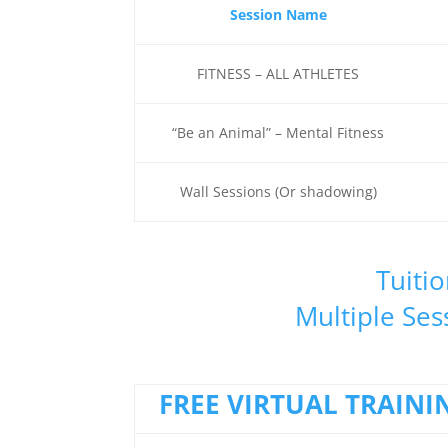
Session Name
FITNESS – ALL ATHLETES
“Be an Animal” – Mental Fitness
Wall Sessions (Or shadowing)
Tuitio
Multiple Ses
FREE VIRTUAL TRAINI