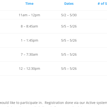
Time
Dates
# of 
11am – 12pm
5/2 – 5/30
8 – 8:45am
5/5 – 5/26
1 – 1:45pm
5/5 – 5/26
7 – 7:30am
5/5 – 5/26
12 – 12:30pm
5/5 – 5/26
u would like to participate in. Registration done via our Active sys