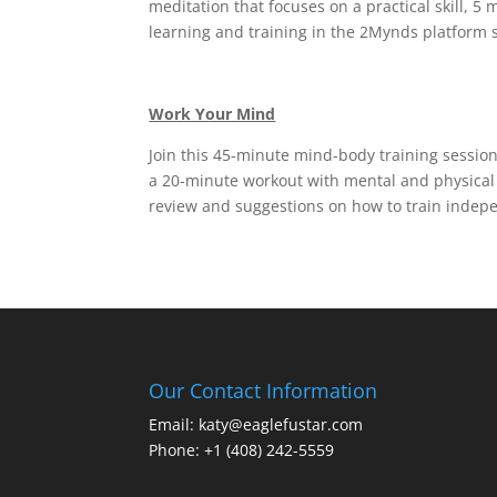
meditation that focuses on a practical skill, 5
learning and training in the 2Mynds platform s
Work Your Mind
Join this 45-minute mind-body training sessio
a 20-minute workout with mental and physical 
review and suggestions on how to train indepe
Our Contact Information
Email: katy@eaglefustar.com
Phone: +1 (408) 242-5559